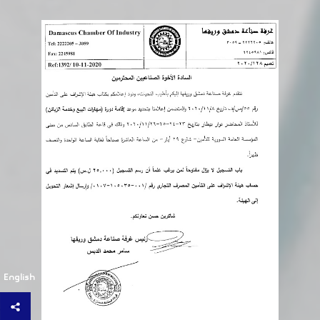
English